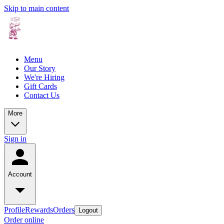
Skip to main content
Menu
Our Story
We're Hiring
Gift Cards
Contact Us
More
Sign in
Account
Profile
Rewards
Orders
Logout
Order online