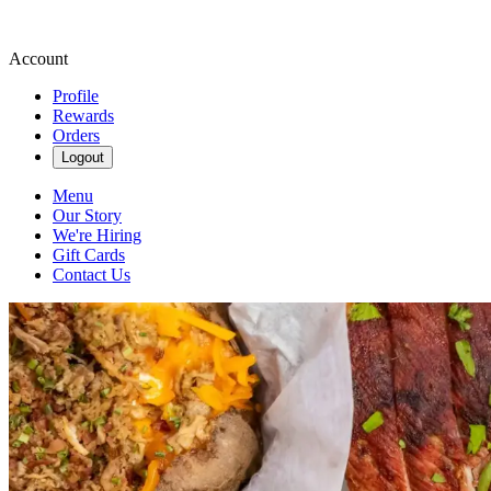
Account
Profile
Rewards
Orders
Logout
Menu
Our Story
We're Hiring
Gift Cards
Contact Us