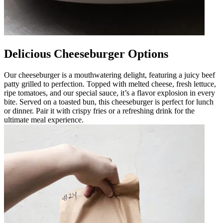
Delicious Cheeseburger Options
Our cheeseburger is a mouthwatering delight, featuring a juicy beef
patty grilled to perfection. Topped with melted cheese, fresh lettuce,
ripe tomatoes, and our special sauce, it’s a flavor explosion in every
bite. Served on a toasted bun, this cheeseburger is perfect for lunch
or dinner. Pair it with crispy fries or a refreshing drink for the
ultimate meal experience.