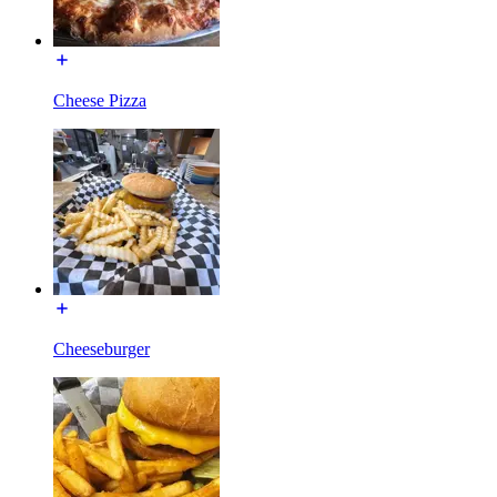
Cheese Pizza
Cheeseburger