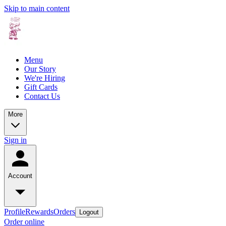
Skip to main content
Menu
Our Story
We're Hiring
Gift Cards
Contact Us
More
Sign in
Account
Profile
Rewards
Orders
Logout
Order online