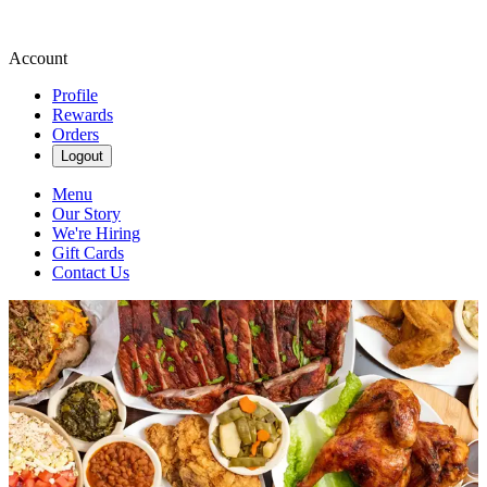
Account
Profile
Rewards
Orders
Logout
Menu
Our Story
We're Hiring
Gift Cards
Contact Us