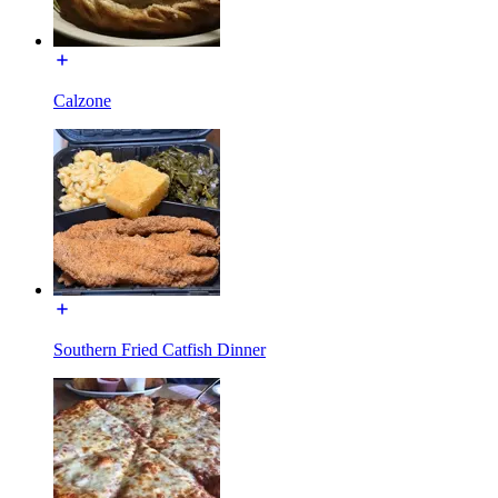
Calzone
Southern Fried Catfish Dinner