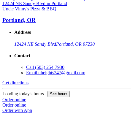
Uncle Vinny's Pizza & BBQ
Portland, OR
Address
12424 NE Sandy Blvd
Portland, OR 97230
Contact
Call
(503) 254-7930
Email
nheights247@gmail.com
Get directions
Loading today's hours...
See hours
Order online
Order online
Order with App