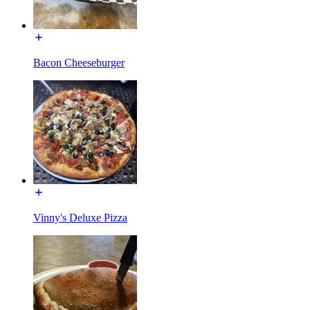
Bacon Cheeseburger
Vinny's Deluxe Pizza