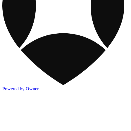
Powered by Owner