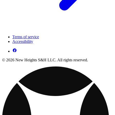
Terms of service
Accessibility
© 2026 New Heights S&H LLC. All rights reserved.