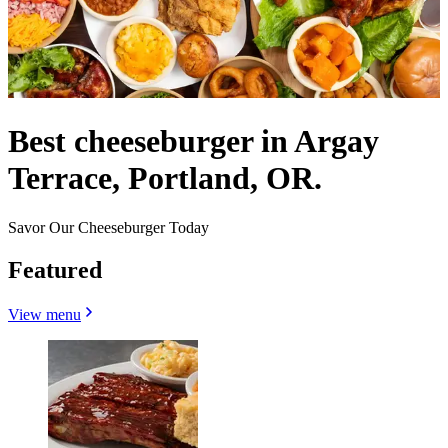
Best cheeseburger in Argay
Terrace, Portland, OR.
Savor Our Cheeseburger Today
Featured
View menu