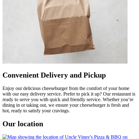
Convenient Delivery and Pickup
Enjoy our delicious cheeseburger from the comfort of your home
with our easy delivery service. Prefer to pick it up? Our restaurant is
ready to serve you with quick and friendly service. Whether you’re
dining in or taking out, we ensure your cheeseburger is fresh and
hot, ready to satisfy your cravings.
Our location