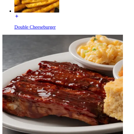
Double Cheeseburger