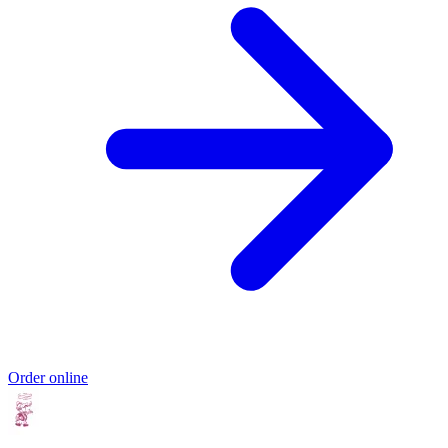
Order online