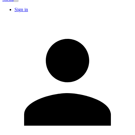
Sign in