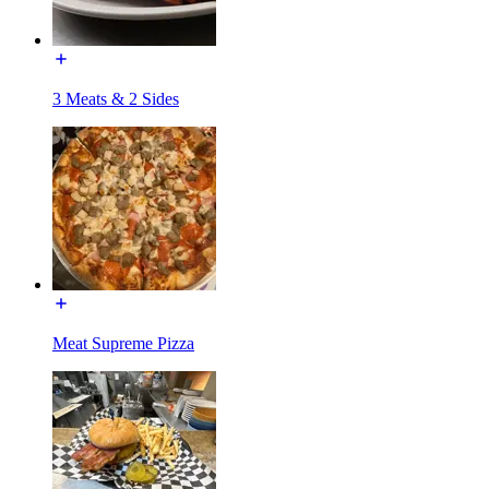
3 Meats & 2 Sides
Meat Supreme Pizza