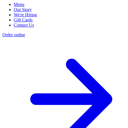
Menu
Our Story
We're Hiring
Gift Cards
Contact Us
Order online