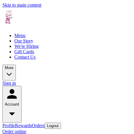
Skip to main content
Menu
Our Story
We're Hiring
Gift Cards
Contact Us
More
Sign in
Account
Profile
Rewards
Orders
Logout
Order online