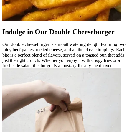
Indulge in Our Double Cheeseburger
Our double cheeseburger is a mouthwatering delight featuring two
juicy beef patties, melted cheese, and all the classic toppings. Each
bite is a perfect blend of flavors, served on a toasted bun that adds
just the right crunch. Whether you enjoy it with crispy fries or a
fresh side salad, this burger is a must-try for any meat lover.