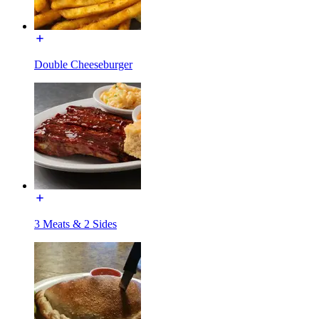
Double Cheeseburger
3 Meats & 2 Sides