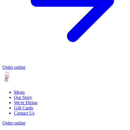
Order online
Menu
Our Story
We're Hiring
Gift Cards
Contact Us
Order online