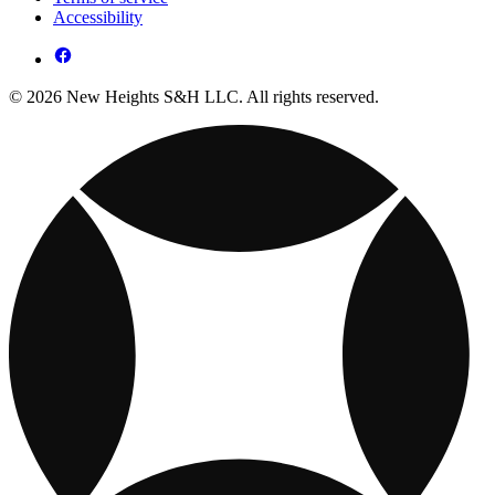
Accessibility
© 2026 New Heights S&H LLC. All rights reserved.