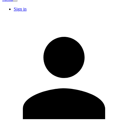
Sign in