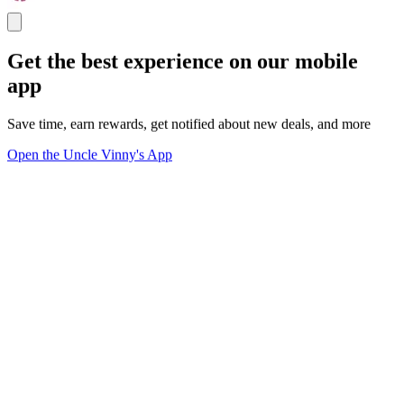
Get the best experience on our mobile
app
Save time, earn rewards, get notified about new deals, and more
Open the Uncle Vinny's App