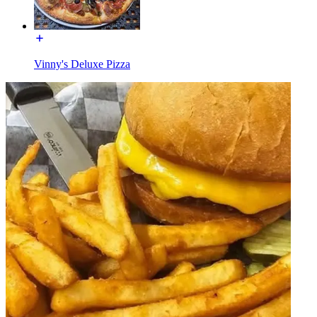
Vinny's Deluxe Pizza