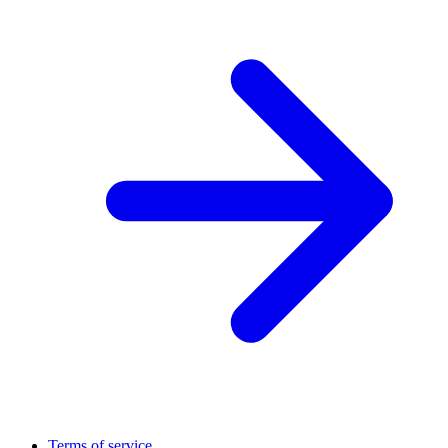
Terms of service