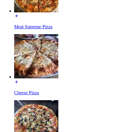
Meat Supreme Pizza
Cheese Pizza