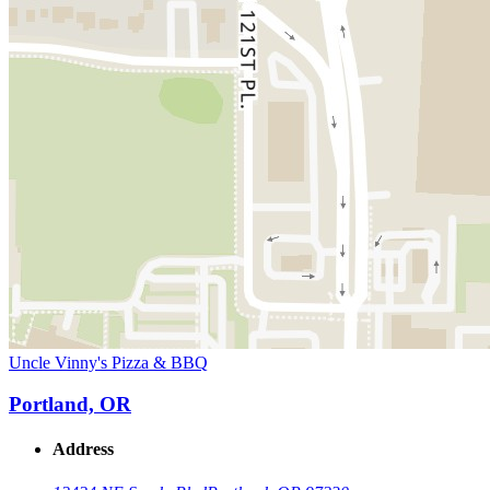
Uncle Vinny's Pizza & BBQ
Portland, OR
Address