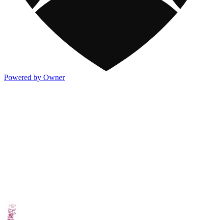
Powered by Owner