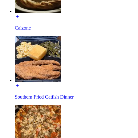
Calzone
Southern Fried Catfish Dinner