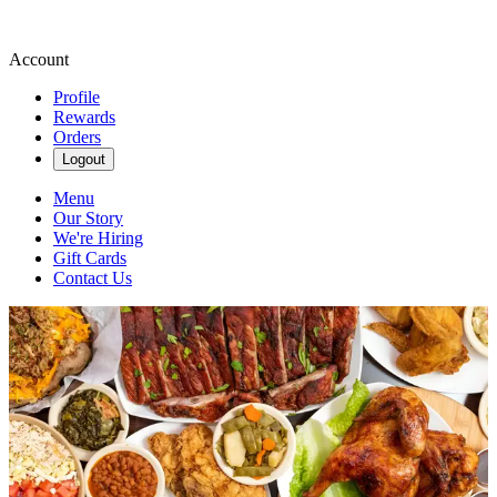
Account
Profile
Rewards
Orders
Logout
Menu
Our Story
We're Hiring
Gift Cards
Contact Us