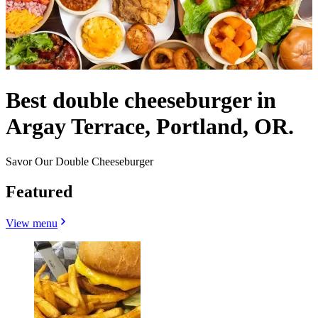
Best double cheeseburger in
Argay Terrace, Portland, OR.
Savor Our Double Cheeseburger
Featured
View menu