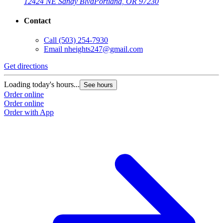
12424 NE Sandy Blvd
Portland, OR 97230
Contact
Call
(503) 254-7930
Email
nheights247@gmail.com
Get directions
Loading today's hours...
See hours
Order online
Order online
Order with App