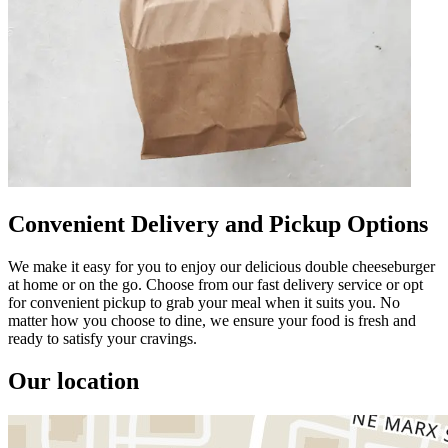
Convenient Delivery and Pickup Options
We make it easy for you to enjoy our delicious double cheeseburger
at home or on the go. Choose from our fast delivery service or opt
for convenient pickup to grab your meal when it suits you. No
matter how you choose to dine, we ensure your food is fresh and
ready to satisfy your cravings.
Our location