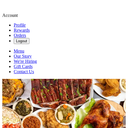
Account
Profile
Rewards
Orders
Logout
Menu
Our Story
We're Hiring
Gift Cards
Contact Us