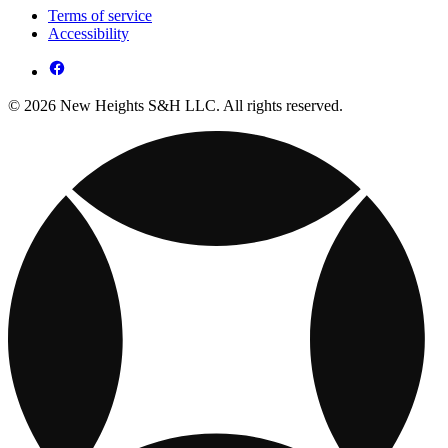
Terms of service
Accessibility
© 2026 New Heights S&H LLC. All rights reserved.