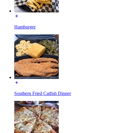
Hamburger
Southern Fried Catfish Dinner