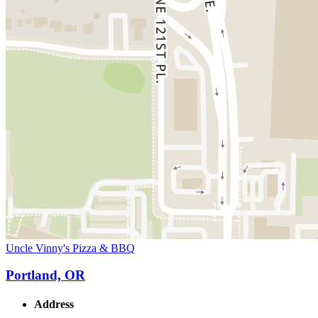
Uncle Vinny's Pizza & BBQ
Portland, OR
Address