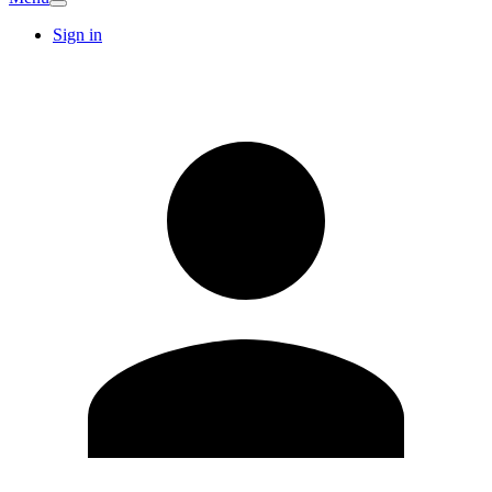
Sign in