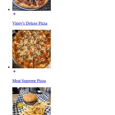
Vinny's Deluxe Pizza
Meat Supreme Pizza