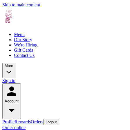
Skip to main content
Menu
Our Story
We're Hiring
Gift Cards
Contact Us
More
Sign in
Account
Profile
Rewards
Orders
Logout
Order online