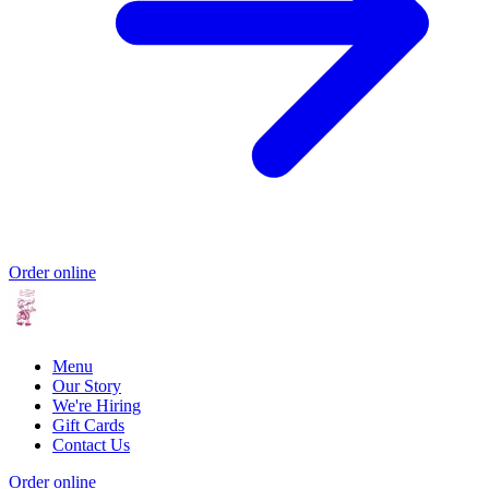
Order online
Menu
Our Story
We're Hiring
Gift Cards
Contact Us
Order online