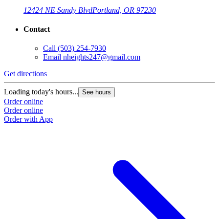
12424 NE Sandy Blvd
Portland, OR 97230
Contact
Call
(503) 254-7930
Email
nheights247@gmail.com
Get directions
Loading today's hours...
See hours
Order online
Order online
Order with App