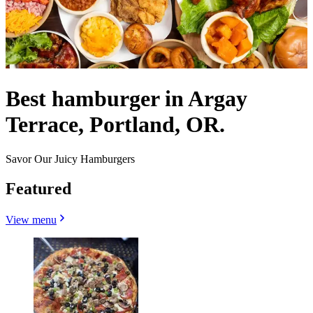
Best hamburger in Argay
Terrace, Portland, OR.
Savor Our Juicy Hamburgers
Featured
View menu