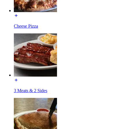
Cheese Pizza
3 Meats & 2 Sides