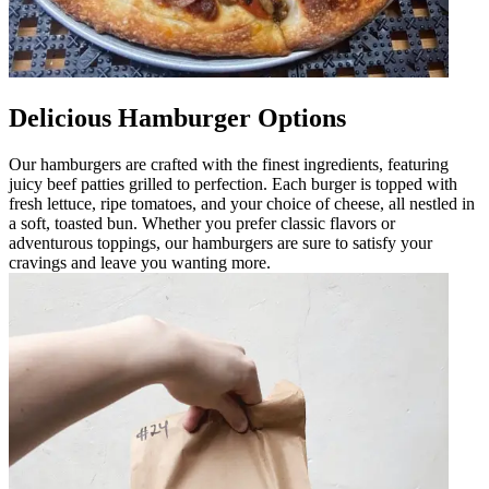
Delicious Hamburger Options
Our hamburgers are crafted with the finest ingredients, featuring
juicy beef patties grilled to perfection. Each burger is topped with
fresh lettuce, ripe tomatoes, and your choice of cheese, all nestled in
a soft, toasted bun. Whether you prefer classic flavors or
adventurous toppings, our hamburgers are sure to satisfy your
cravings and leave you wanting more.