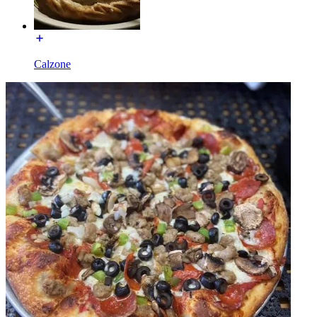
Calzone