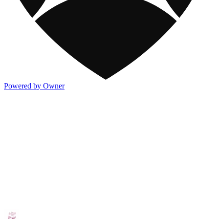
Powered by Owner