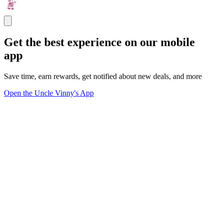
Get the best experience on our mobile
app
Save time, earn rewards, get notified about new deals, and more
Open the Uncle Vinny's App