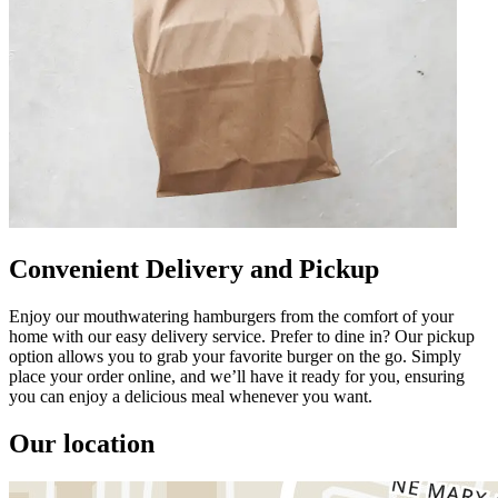
Convenient Delivery and Pickup
Enjoy our mouthwatering hamburgers from the comfort of your
home with our easy delivery service. Prefer to dine in? Our pickup
option allows you to grab your favorite burger on the go. Simply
place your order online, and we’ll have it ready for you, ensuring
you can enjoy a delicious meal whenever you want.
Our location