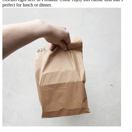
perfect for lunch or dinner.