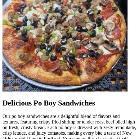
Delicious Po Boy Sandwiches
Our po boy sandwiches are a delightful blend of flavors and
textures, featuring crispy fried shrimp or tender roast beef piled high
on fresh, crusty bread. Each po boy is dressed with zesty remoulade,
crisp lettuce, and juicy tomatoes, making every bite a taste of New
Orleans right here in Portland. Come enjoy this classic dish that’s