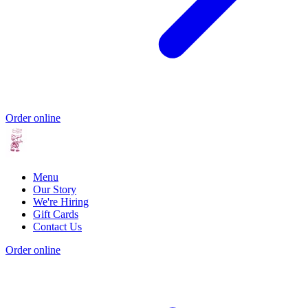
Order online
Menu
Our Story
We're Hiring
Gift Cards
Contact Us
Order online