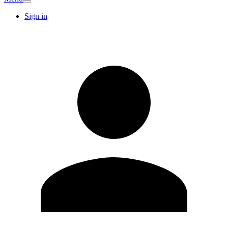
Sign in