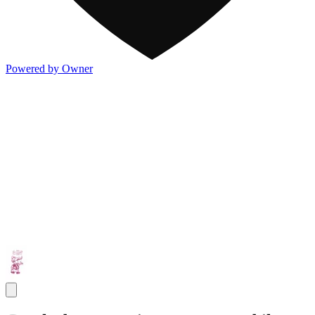
Powered by Owner