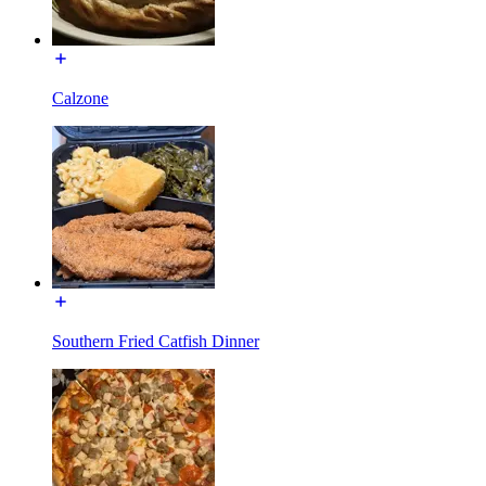
Calzone
Southern Fried Catfish Dinner