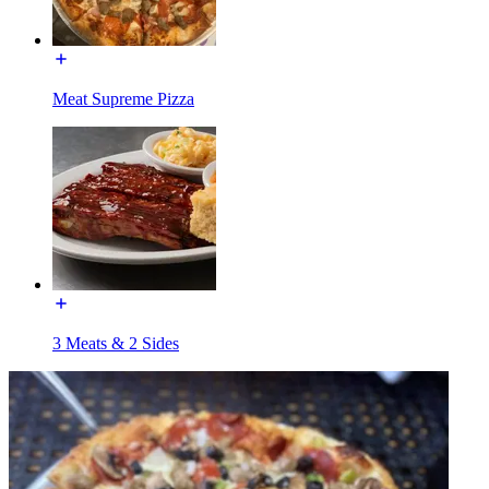
Meat Supreme Pizza
3 Meats & 2 Sides