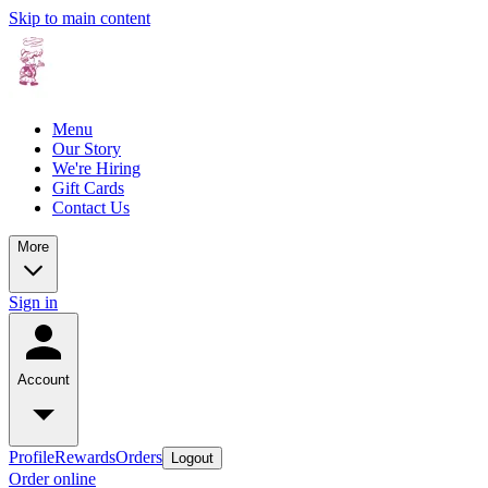
Skip to main content
Menu
Our Story
We're Hiring
Gift Cards
Contact Us
More
Sign in
Account
Profile
Rewards
Orders
Logout
Order online