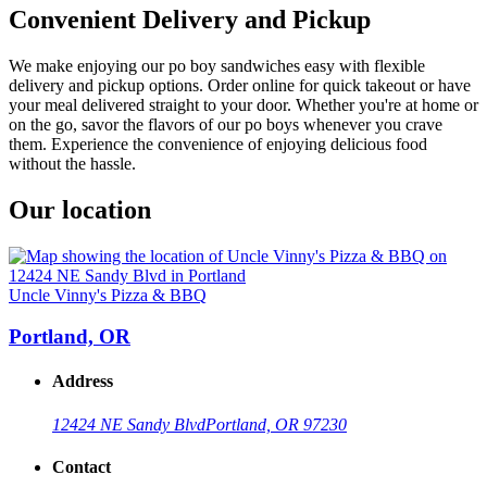
Convenient Delivery and Pickup
We make enjoying our po boy sandwiches easy with flexible
delivery and pickup options. Order online for quick takeout or have
your meal delivered straight to your door. Whether you're at home or
on the go, savor the flavors of our po boys whenever you crave
them. Experience the convenience of enjoying delicious food
without the hassle.
Our location
Uncle Vinny's Pizza & BBQ
Portland, OR
Address
12424 NE Sandy Blvd
Portland, OR 97230
Contact