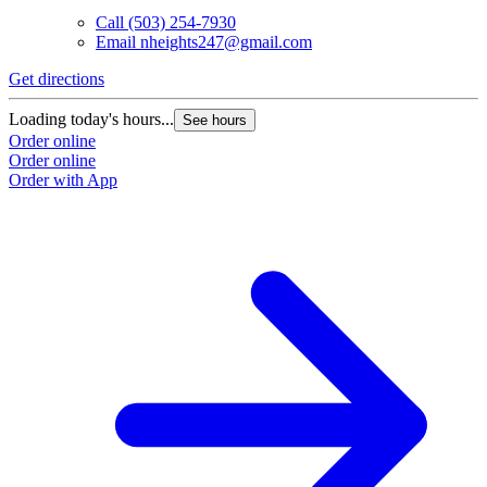
Call
(503) 254-7930
Email
nheights247@gmail.com
Get directions
Loading today's hours...
See hours
Order online
Order online
Order with App