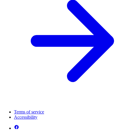
Terms of service
Accessibility