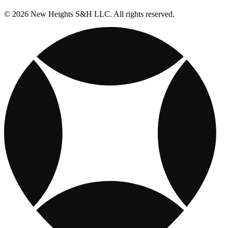
© 2026 New Heights S&H LLC. All rights reserved.