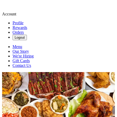
Account
Profile
Rewards
Orders
Logout
Menu
Our Story
We're Hiring
Gift Cards
Contact Us