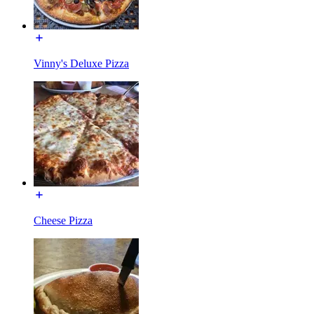
Vinny's Deluxe Pizza
Cheese Pizza