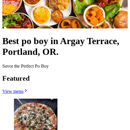
Best po boy in Argay Terrace,
Portland, OR.
Savor the Perfect Po Boy
Featured
View menu