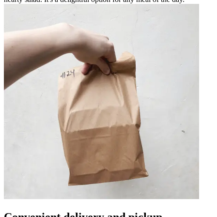
Convenient delivery and pickup