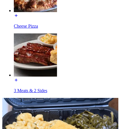
Cheese Pizza
3 Meats & 2 Sides