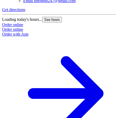
Email
nheights247@gmail.com
Get directions
Loading today's hours...
See hours
Order online
Order online
Order with App