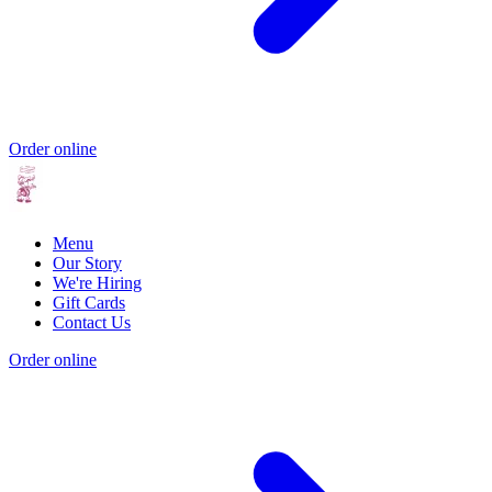
Order online
Menu
Our Story
We're Hiring
Gift Cards
Contact Us
Order online