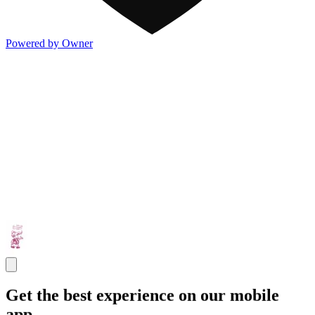
Powered by Owner
Get the best experience on our mobile
app