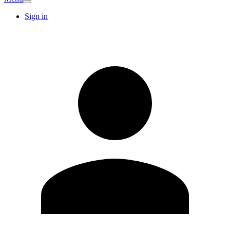
Sign in