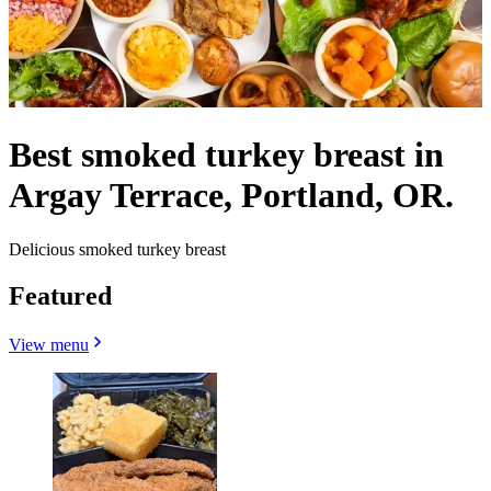
Best smoked turkey breast in
Argay Terrace, Portland, OR.
Delicious smoked turkey breast
Featured
View menu