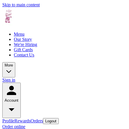
Skip to main content
Menu
Our Story
We're Hiring
Gift Cards
Contact Us
More
Sign in
Account
Profile
Rewards
Orders
Logout
Order online