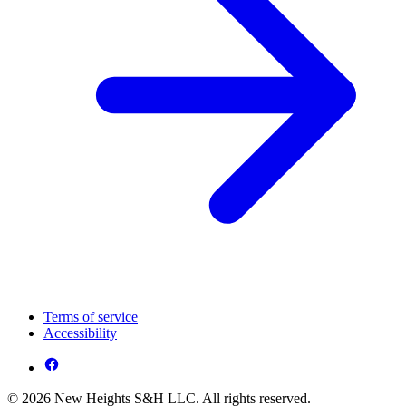
Terms of service
Accessibility
© 2026 New Heights S&H LLC. All rights reserved.