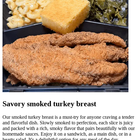
Savory smoked turkey breast
Our smoked turkey breast is a must-try for anyone craving a tender
and flavorful dish. Slowly smoked to perfection, each slice is juicy
and packed with a rich, smoky flavor that pairs beautifully with our
homemade sauces. Enjoy it on a sandwich, as a main dish, or in a
hearty salad. It's a delightful option for any meal of the day.