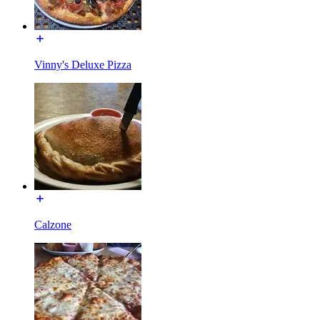
Vinny's Deluxe Pizza
Calzone