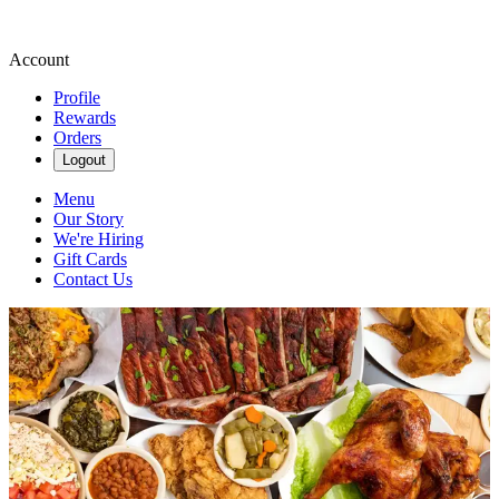
Account
Profile
Rewards
Orders
Logout
Menu
Our Story
We're Hiring
Gift Cards
Contact Us