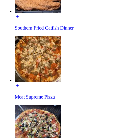
Southern Fried Catfish Dinner
Meat Supreme Pizza