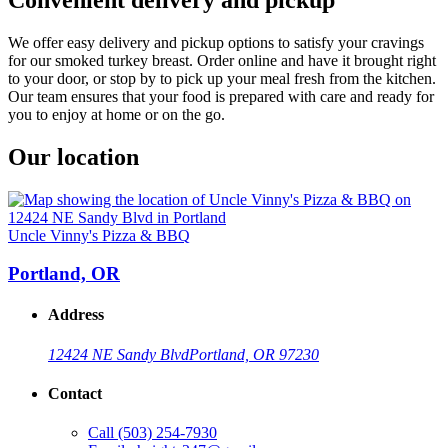
We offer easy delivery and pickup options to satisfy your cravings
for our smoked turkey breast. Order online and have it brought right
to your door, or stop by to pick up your meal fresh from the kitchen.
Our team ensures that your food is prepared with care and ready for
you to enjoy at home or on the go.
Our location
Uncle Vinny's Pizza & BBQ
Portland, OR
Address
12424 NE Sandy Blvd
Portland, OR 97230
Contact
Call
(503) 254-7930